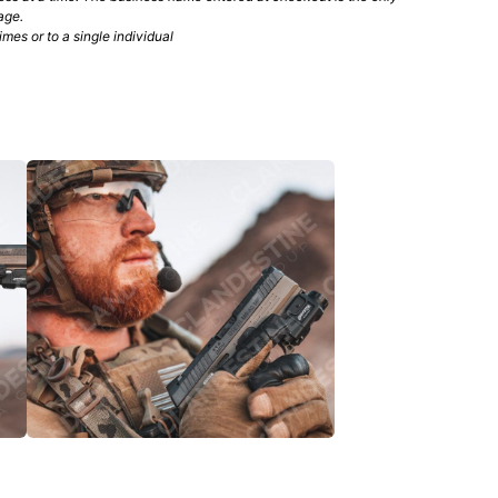
age.
mes or to a single individual