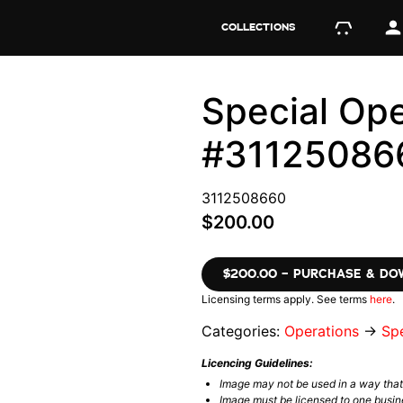
COLLECTIONS
Special Ope
#31125086
3112508660
$200.00
$200.00 – PURCHASE & D
Licensing terms apply. See terms
here
.
Categories:
Operations
→
Spe
Licencing Guidelines:
Image may not be used in a way tha
Image must be licensed to one busin