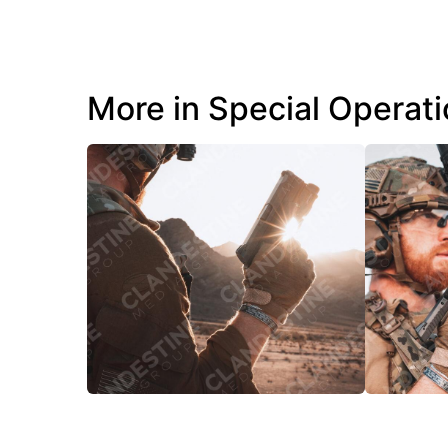
More in Special Operat