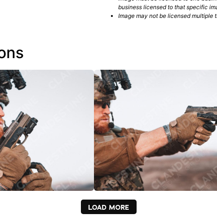
business licensed to that specific im
Image may not be licensed multiple ti
ions
LOAD MORE