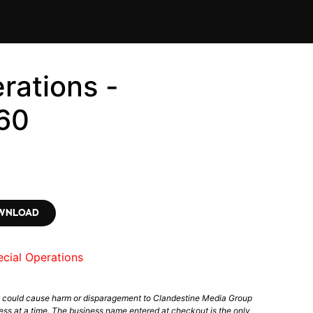
rations -
60
OWNLOAD
cial Operations
t could cause harm or disparagement to Clandestine Media Group
ess at a time. The business name entered at checkout is the only