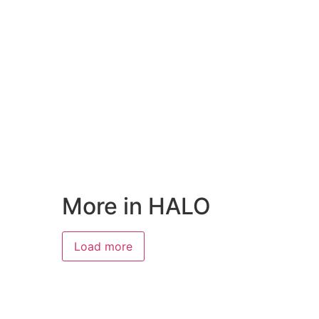
More in HALO
Load more