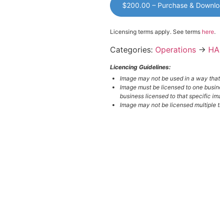
$200.00 – Purchase & Downl
Licensing terms apply. See terms
here
.
Categories:
Operations
→
HA
Licencing Guidelines:
Image may not be used in a way tha
Image must be licensed to one busin
business licensed to that specific im
Image may not be licensed multiple ti