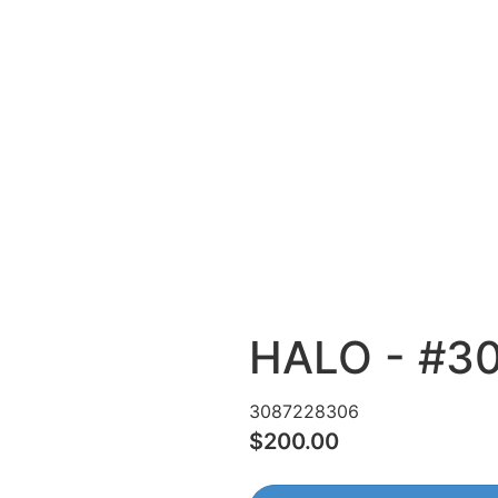
HALO - #3
3087228306
$200.00