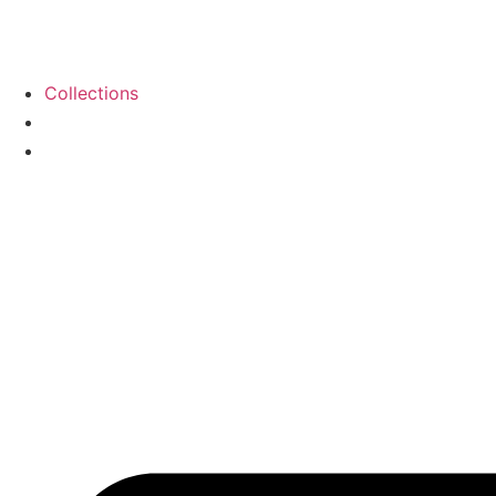
Collections