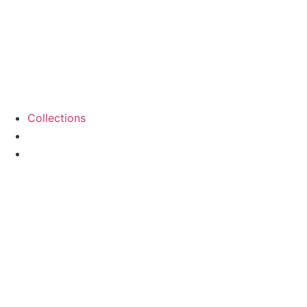
Collections