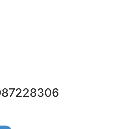
087228306