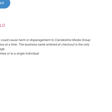
oad
LO
t could cause harm or disparagement to Clandestine Media Group
ess at a time. The business name entered at checkout is the only
age.
mes or to a single individual