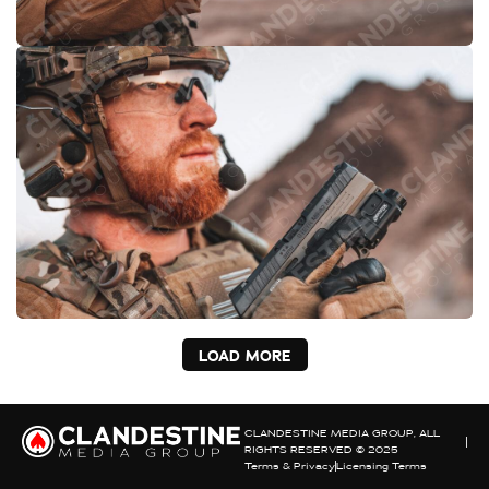
LOAD MORE
CLANDESTINE MEDIA GROUP, ALL
RIGHTS RESERVED © 2025
Terms & Privacy
Licensing Terms