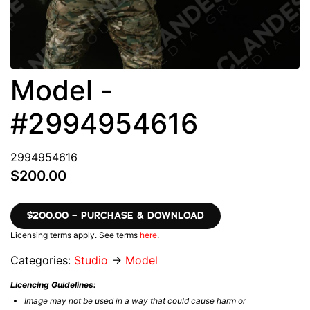
Model -
#2994954616
2994954616
$200.00
$200.00 – PURCHASE & DOWNLOAD
Licensing terms apply. See terms
here
.
Categories:
Studio
→
Model
Licencing Guidelines:
Image may not be used in a way that could cause harm or