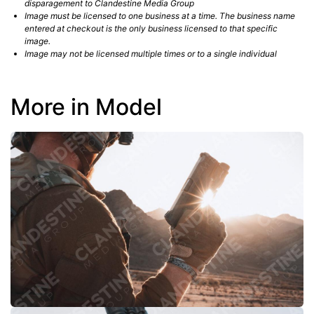
disparagement to Clandestine Media Group
Image must be licensed to one business at a time. The business name
entered at checkout is the only business licensed to that specific
image.
Image may not be licensed multiple times or to a single individual
More in Model