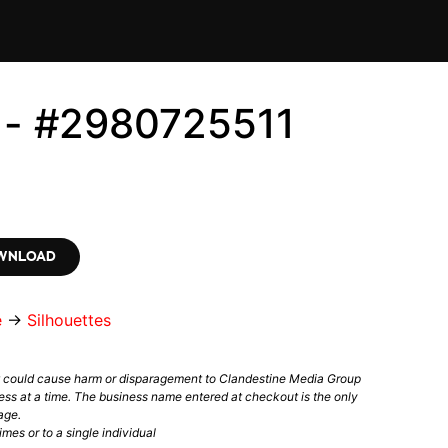
s - #2980725511
OWNLOAD
e
→
Silhouettes
t could cause harm or disparagement to Clandestine Media Group
ess at a time. The business name entered at checkout is the only
age.
mes or to a single individual