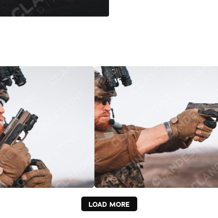
LOAD MORE