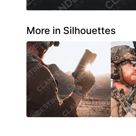
More in Silhouettes