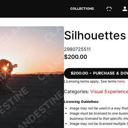
COLLECTIONS
Silhouette
2980725511
$200.00
$200.00 – PURCHASE & D
Licensing terms apply. See terms
here
.
Categories:
Visual Experienc
Licencing Guidelines:
Image may not be used in a way tha
Image must be licensed to one busin
business licensed to that specific im
Image may not be licensed multiple ti