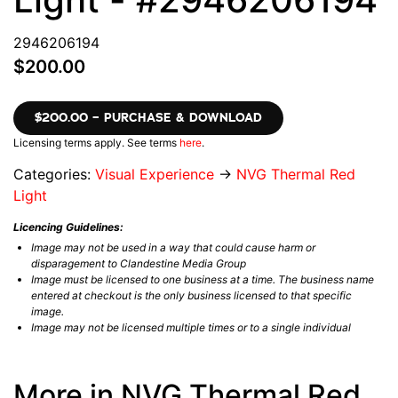
2946206194
$200.00
$200.00 – PURCHASE & DOWNLOAD
Licensing terms apply. See terms
here
.
Categories:
Visual Experience
→
NVG Thermal Red
Light
Licencing Guidelines:
Image may not be used in a way that could cause harm or
disparagement to Clandestine Media Group
Image must be licensed to one business at a time. The business name
entered at checkout is the only business licensed to that specific
image.
Image may not be licensed multiple times or to a single individual
More in NVG Thermal Red