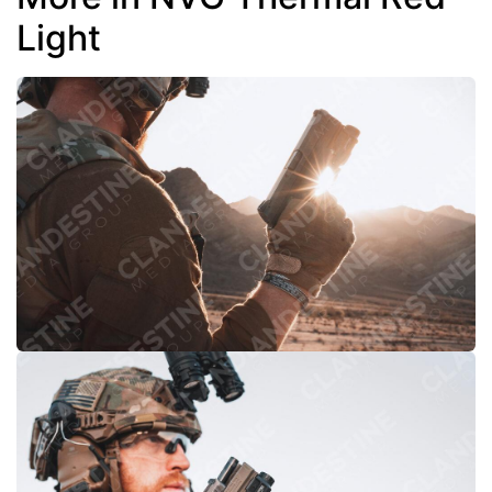
Light