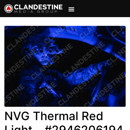
VIEW CART
MY ACCOUNT
NVG Thermal Red
Light - #2946206194