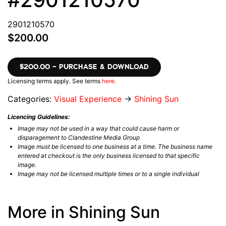
2901210570
$200.00
$200.00 – PURCHASE & DOWNLOAD
Licensing terms apply. See terms
here
.
Categories:
Visual Experience
→
Shining Sun
Licencing Guidelines:
Image may not be used in a way that could cause harm or
disparagement to Clandestine Media Group
Image must be licensed to one business at a time. The business name
entered at checkout is the only business licensed to that specific
image.
Image may not be licensed multiple times or to a single individual
More in Shining Sun