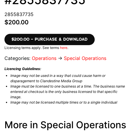
2855837735
$200.00
$200.00 – PURCHASE & DOWNLOAD
Licensing terms apply. See terms
here
.
Categories:
Operations
→
Special Operations
Licencing Guidelines:
Image may not be used in a way that could cause harm or
disparagement to Clandestine Media Group
Image must be licensed to one business at a time. The business name
entered at checkout is the only business licensed to that specific
image.
Image may not be licensed multiple times or to a single individual
More in Special Operations