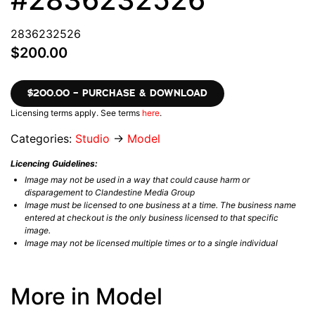
2836232526
$200.00
$200.00 – PURCHASE & DOWNLOAD
Licensing terms apply. See terms
here
.
Categories:
Studio
→
Model
Licencing Guidelines:
Image may not be used in a way that could cause harm or
disparagement to Clandestine Media Group
Image must be licensed to one business at a time. The business name
entered at checkout is the only business licensed to that specific
image.
Image may not be licensed multiple times or to a single individual
More in Model