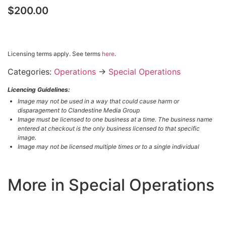
$200.00
$200.00 – PURCHASE & DOWNLOAD
Licensing terms apply. See terms
here
.
Categories:
Operations
→
Special Operations
Licencing Guidelines:
Image may not be used in a way that could cause harm or
disparagement to Clandestine Media Group
Image must be licensed to one business at a time. The business name
entered at checkout is the only business licensed to that specific
image.
Image may not be licensed multiple times or to a single individual
More in Special Operations
LOAD MORE