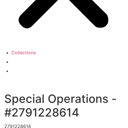
Collections
Special Operations -
#2791228614
2791228614