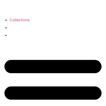
Collections