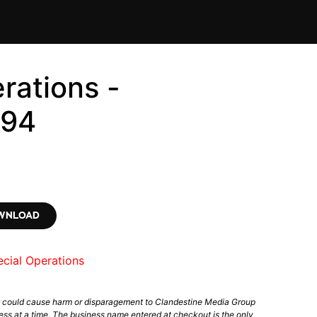
rations -
294
OWNLOAD
cial Operations
t could cause harm or disparagement to Clandestine Media Group
ess at a time. The business name entered at checkout is the only