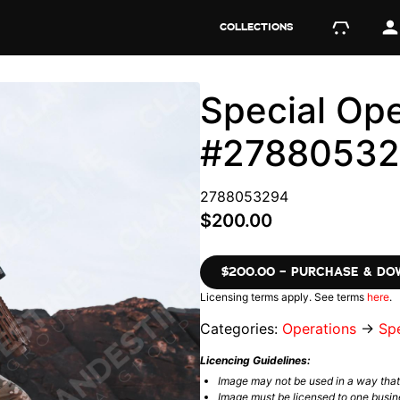
COLLECTIONS
Special Ope
#2788053
2788053294
$200.00
$200.00 – PURCHASE & D
Licensing terms apply. See terms
here
.
Categories:
Operations
→
Spe
Licencing Guidelines:
Image may not be used in a way tha
Image must be licensed to one busin