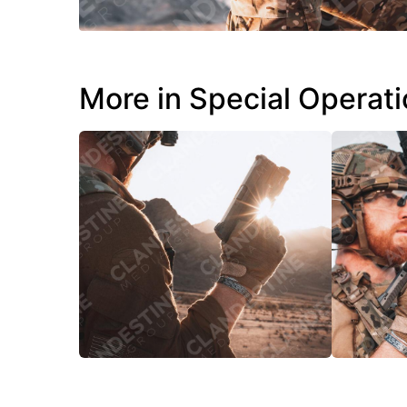
More in Special Operat