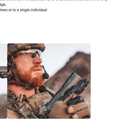
age.
mes or to a single individual