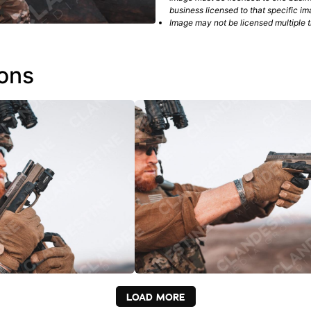
business licensed to that specific im
Image may not be licensed multiple ti
ions
LOAD MORE