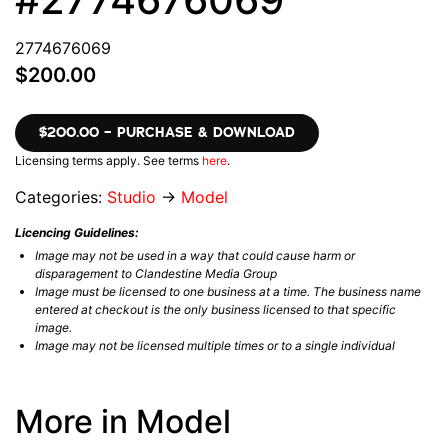
2774676069
$200.00
$200.00 – PURCHASE & DOWNLOAD
Licensing terms apply. See terms
here
.
Categories:
Studio
→
Model
Licencing Guidelines:
Image may not be used in a way that could cause harm or
disparagement to Clandestine Media Group
Image must be licensed to one business at a time. The business name
entered at checkout is the only business licensed to that specific
image.
Image may not be licensed multiple times or to a single individual
More in Model