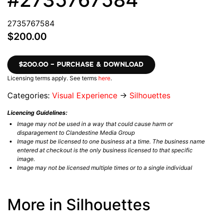
2735767584
$200.00
$200.00 – PURCHASE & DOWNLOAD
Licensing terms apply. See terms
here
.
Categories:
Visual Experience
→
Silhouettes
Licencing Guidelines:
Image may not be used in a way that could cause harm or
disparagement to Clandestine Media Group
Image must be licensed to one business at a time. The business name
entered at checkout is the only business licensed to that specific
image.
Image may not be licensed multiple times or to a single individual
More in Silhouettes