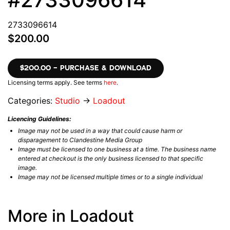
2733096614
$200.00
$200.00 – PURCHASE & DOWNLOAD
Licensing terms apply. See terms
here
.
Categories:
Studio
→
Loadout
Licencing Guidelines:
Image may not be used in a way that could cause harm or
disparagement to Clandestine Media Group
Image must be licensed to one business at a time. The business name
entered at checkout is the only business licensed to that specific
image.
Image may not be licensed multiple times or to a single individual
More in Loadout