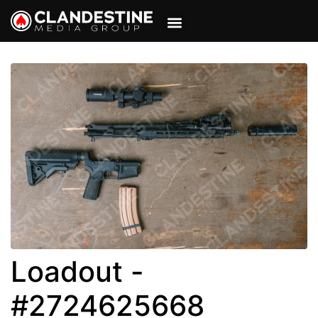
VIEW CART
MY ACCOUNT
Loadout -
#2724625668