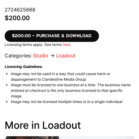
2724625668
$200.00
$200.00 – PURCHASE & DOWNLOAD
Licensing terms apply. See terms
here
.
Categories:
Studio
→
Loadout
Licencing Guidelines:
Image may not be used in a way that could cause harm or
disparagement to Clandestine Media Group
Image must be licensed to one business at a time. The business name
entered at checkout is the only business licensed to that specific
image.
Image may not be licensed multiple times or to a single individual
More in Loadout