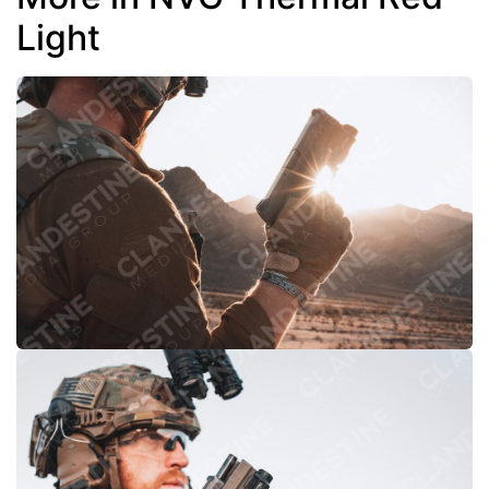
Light