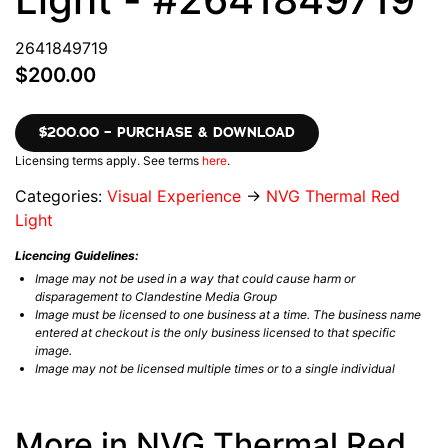
2641849719
$200.00
$200.00 – PURCHASE & DOWNLOAD
Licensing terms apply. See terms
here
.
Categories:
Visual Experience
→
NVG Thermal Red
Light
Licencing Guidelines:
Image may not be used in a way that could cause harm or
disparagement to Clandestine Media Group
Image must be licensed to one business at a time. The business name
entered at checkout is the only business licensed to that specific
image.
Image may not be licensed multiple times or to a single individual
More in NVG Thermal Red