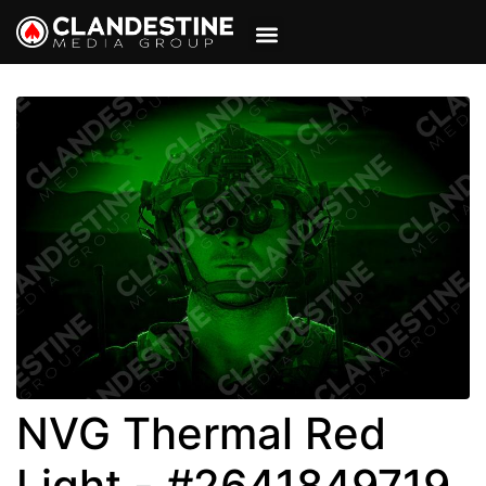
VIEW CART
MY ACCOUNT
NVG Thermal Red
Light - #2641849719