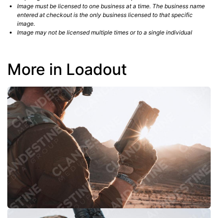
Image must be licensed to one business at a time. The business name
entered at checkout is the only business licensed to that specific
image.
Image may not be licensed multiple times or to a single individual
More in Loadout