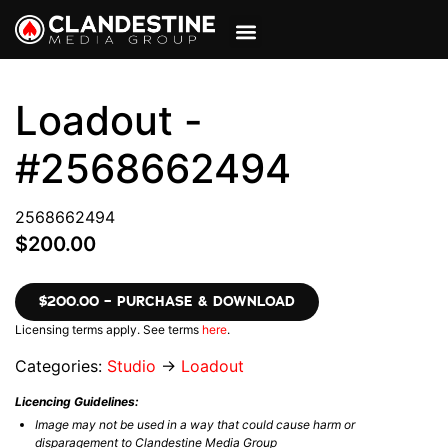
VIEW CART
MY ACCOUNT
Loadout -
#2568662494
2568662494
$200.00
$200.00 – PURCHASE & DOWNLOAD
Licensing terms apply. See terms
here
.
Categories:
Studio
→
Loadout
Licencing Guidelines:
Image may not be used in a way that could cause harm or
disparagement to Clandestine Media Group