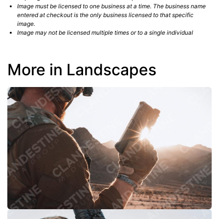
Image must be licensed to one business at a time. The business name
entered at checkout is the only business licensed to that specific
image.
Image may not be licensed multiple times or to a single individual
More in Landscapes