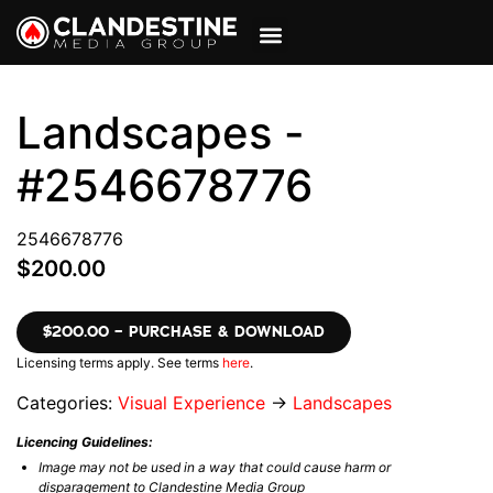
VIEW CART
MY ACCOUNT
Landscapes -
#2546678776
2546678776
$200.00
$200.00 – PURCHASE & DOWNLOAD
Licensing terms apply. See terms
here
.
Categories:
Visual Experience
→
Landscapes
Licencing Guidelines:
Image may not be used in a way that could cause harm or
disparagement to Clandestine Media Group