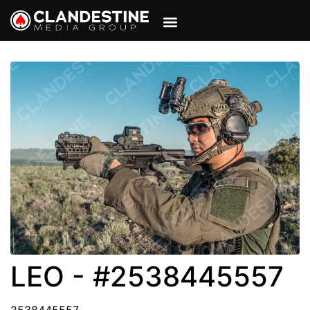
VIEW CART
MY ACCOUNT
LEO - #2538445557