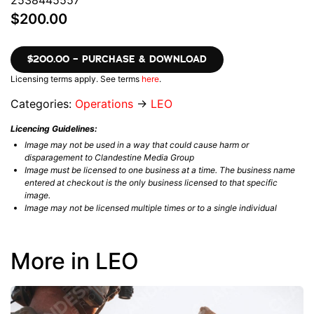
2538445557
$200.00
$200.00 – PURCHASE & DOWNLOAD
Licensing terms apply. See terms
here
.
Categories:
Operations
→
LEO
Licencing Guidelines:
Image may not be used in a way that could cause harm or
disparagement to Clandestine Media Group
Image must be licensed to one business at a time. The business name
entered at checkout is the only business licensed to that specific
image.
Image may not be licensed multiple times or to a single individual
More in LEO