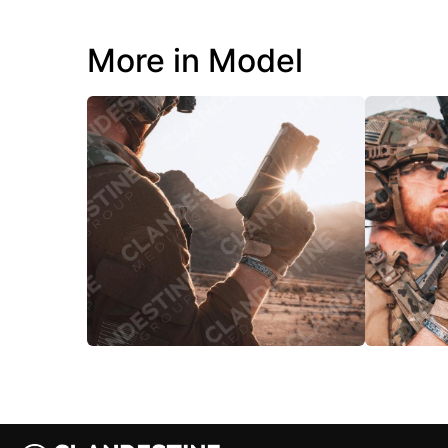
More in Model