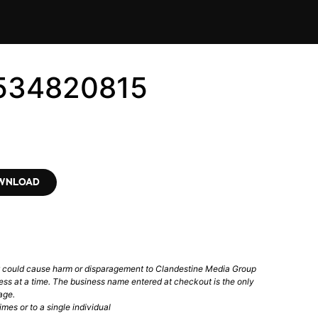
2534820815
OWNLOAD
t could cause harm or disparagement to Clandestine Media Group
ess at a time. The business name entered at checkout is the only
age.
mes or to a single individual