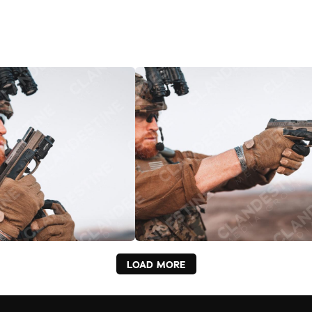
LOAD MORE