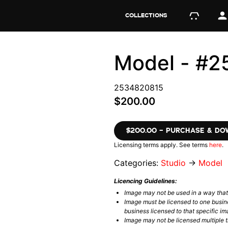
COLLECTIONS
Model - #
2534820815
$200.00
$200.00 – PURCHASE & D
Licensing terms apply. See terms
here
.
Categories:
Studio
→
Model
Licencing Guidelines:
Image may not be used in a way tha
Image must be licensed to one busin
business licensed to that specific im
Image may not be licensed multiple ti