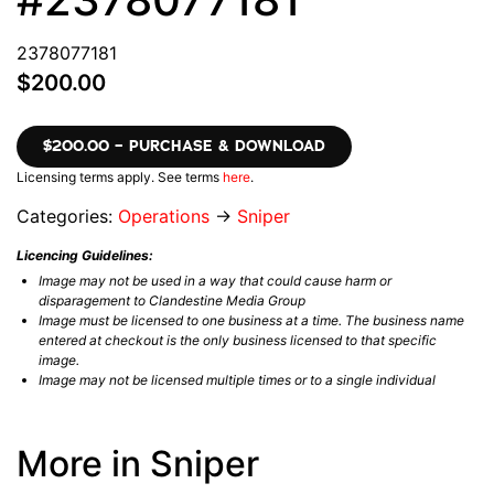
2378077181
$200.00
$200.00 – PURCHASE & DOWNLOAD
Licensing terms apply. See terms
here
.
Categories:
Operations
→
Sniper
Licencing Guidelines:
Image may not be used in a way that could cause harm or
disparagement to Clandestine Media Group
Image must be licensed to one business at a time. The business name
entered at checkout is the only business licensed to that specific
image.
Image may not be licensed multiple times or to a single individual
More in Sniper