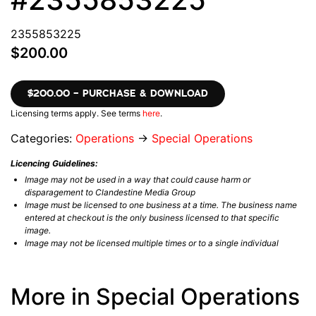
2355853225
$200.00
$200.00 – PURCHASE & DOWNLOAD
Licensing terms apply. See terms
here
.
Categories:
Operations
→
Special Operations
Licencing Guidelines:
Image may not be used in a way that could cause harm or
disparagement to Clandestine Media Group
Image must be licensed to one business at a time. The business name
entered at checkout is the only business licensed to that specific
image.
Image may not be licensed multiple times or to a single individual
More in Special Operations