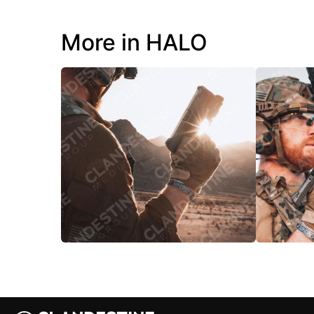
More in HALO