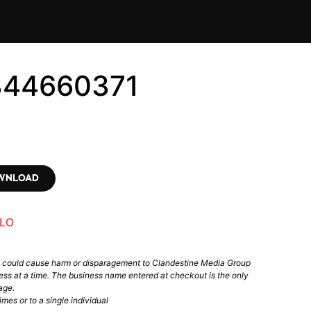
344660371
OWNLOAD
LO
t could cause harm or disparagement to Clandestine Media Group
ess at a time. The business name entered at checkout is the only
age.
mes or to a single individual