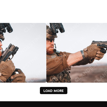
LOAD MORE