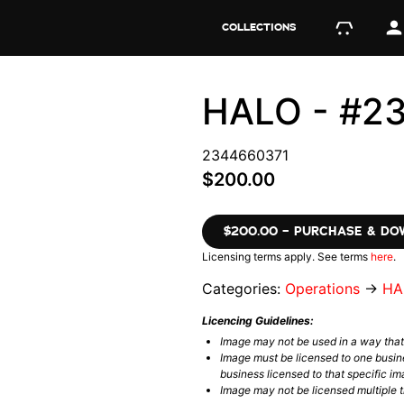
COLLECTIONS
HALO - #2
2344660371
$200.00
$200.00 – PURCHASE & D
Licensing terms apply. See terms
here
.
Categories:
Operations
→
HA
Licencing Guidelines:
Image may not be used in a way tha
Image must be licensed to one busin
business licensed to that specific im
Image may not be licensed multiple ti