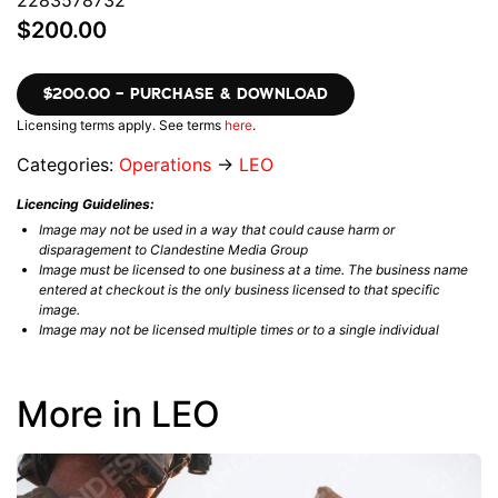
$200.00
$200.00 – PURCHASE & DOWNLOAD
Licensing terms apply. See terms
here
.
Categories:
Operations
→
LEO
Licencing Guidelines:
Image may not be used in a way that could cause harm or
disparagement to Clandestine Media Group
Image must be licensed to one business at a time. The business name
entered at checkout is the only business licensed to that specific
image.
Image may not be licensed multiple times or to a single individual
More in LEO