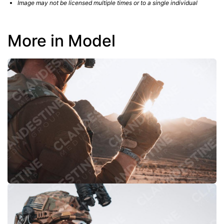
Image may not be licensed multiple times or to a single individual
More in Model