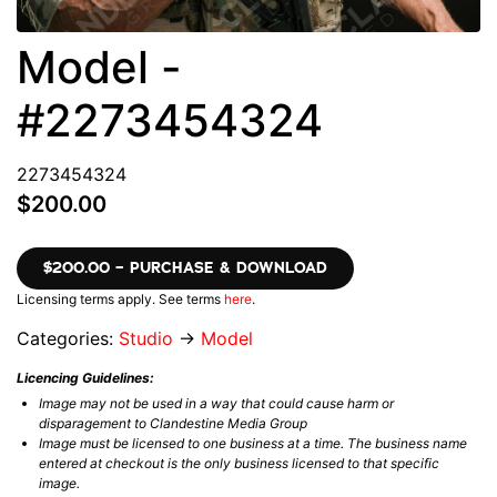
Model -
#2273454324
2273454324
$200.00
$200.00 – PURCHASE & DOWNLOAD
Licensing terms apply. See terms
here
.
Categories:
Studio
→
Model
Licencing Guidelines:
Image may not be used in a way that could cause harm or
disparagement to Clandestine Media Group
Image must be licensed to one business at a time. The business name
entered at checkout is the only business licensed to that specific
image.