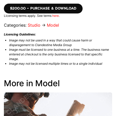
$200.00 – PURCHASE & DOWNLOAD
Licensing terms apply. See terms
here
.
Categories:
Studio
→
Model
Licencing Guidelines:
Image may not be used in a way that could cause harm or
disparagement to Clandestine Media Group
Image must be licensed to one business at a time. The business name
entered at checkout is the only business licensed to that specific
image.
Image may not be licensed multiple times or to a single individual
More in Model