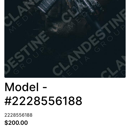
Model -
#2228556188
2228556188
$200.00