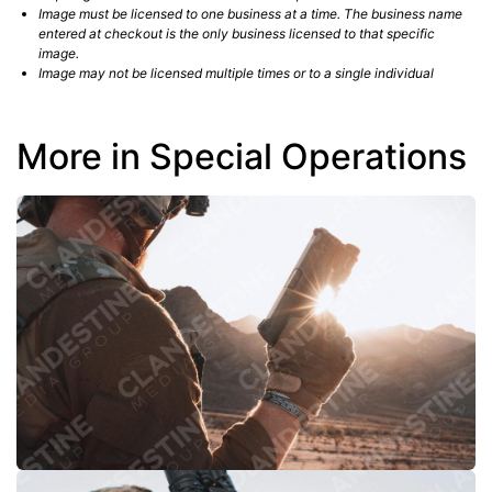
Image must be licensed to one business at a time. The business name
entered at checkout is the only business licensed to that specific
image.
Image may not be licensed multiple times or to a single individual
More in Special Operations