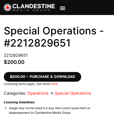
VIEW CART
MY ACCOUNT
Special Operations -
#2212829651
2212829651
$200.00
$200.00 – PURCHASE & DOWNLOAD
Licensing terms apply. See terms
here
.
Categories:
Operations
→
Special Operations
Licencing Guidelines:
Image may not be used in a way that could cause harm or
disparagement to Clandestine Media Group