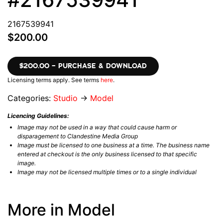
2167539941
$200.00
$200.00 – PURCHASE & DOWNLOAD
Licensing terms apply. See terms
here
.
Categories:
Studio
→
Model
Licencing Guidelines:
Image may not be used in a way that could cause harm or
disparagement to Clandestine Media Group
Image must be licensed to one business at a time. The business name
entered at checkout is the only business licensed to that specific
image.
Image may not be licensed multiple times or to a single individual
More in Model