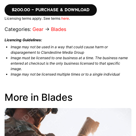
$200.00 – PURCHASE & DOWNLOAD
Licensing terms apply. See terms
here
.
Categories:
Gear
→
Blades
Licencing Guidelines:
Image may not be used in a way that could cause harm or
disparagement to Clandestine Media Group
Image must be licensed to one business at a time. The business name
entered at checkout is the only business licensed to that specific
image.
Image may not be licensed multiple times or to a single individual
More in Blades