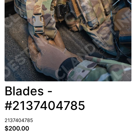
Blades -
#2137404785
2137404785
$200.00