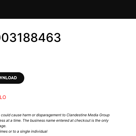
003188463
OWNLOAD
LO
t could cause harm or disparagement to Clandestine Media Group
ess at a time. The business name entered at checkout is the only
age.
mes or to a single individual