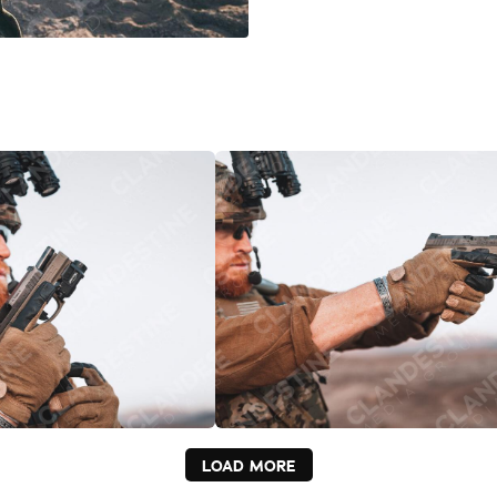
LOAD MORE