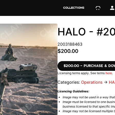
COLLECTIONS
HALO - #2
2003188463
$200.00
$200.00 – PURCHASE & D
Licensing terms apply. See terms
here
.
Categories:
Operations
→
HA
Licencing Guidelines:
Image may not be used in a way tha
Image must be licensed to one busin
business licensed to that specific im
Image may not be licensed multiple ti