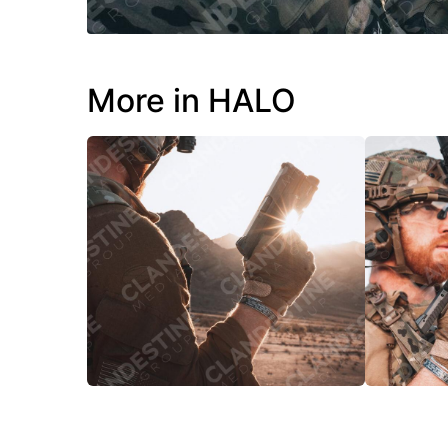
More in HALO