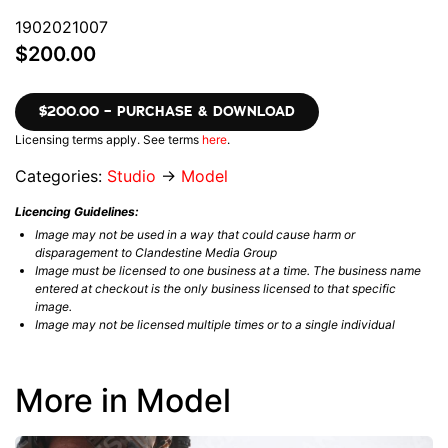
1902021007
$200.00
$200.00 – PURCHASE & DOWNLOAD
Licensing terms apply. See terms
here
.
Categories:
Studio
→
Model
Licencing Guidelines:
Image may not be used in a way that could cause harm or
disparagement to Clandestine Media Group
Image must be licensed to one business at a time. The business name
entered at checkout is the only business licensed to that specific
image.
Image may not be licensed multiple times or to a single individual
More in Model