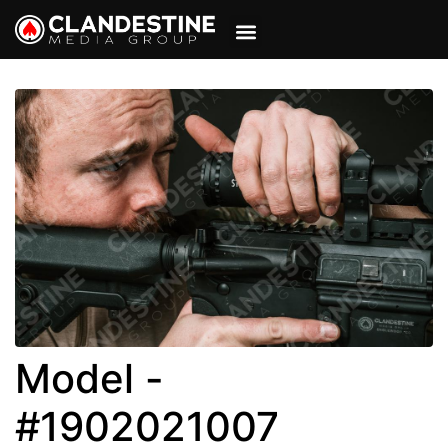
VIEW CART
MY ACCOUNT
Model -
#1902021007