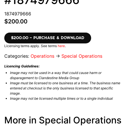
1874979666
$200.00
$200.00 – PURCHASE & DOWNLOAD
Licensing terms apply. See terms
here
.
Categories:
Operations
→
Special Operations
Licencing Guidelines:
Image may not be used in a way that could cause harm or
disparagement to Clandestine Media Group
Image must be licensed to one business at a time. The business name
entered at checkout is the only business licensed to that specific
image.
Image may not be licensed multiple times or to a single individual
More in Special Operations