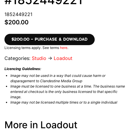
1852449221
$200.00
$200.00 – PURCHASE & DOWNLOAD
Licensing terms apply. See terms
here
.
Categories:
Studio
→
Loadout
Licencing Guidelines:
Image may not be used in a way that could cause harm or
disparagement to Clandestine Media Group
Image must be licensed to one business at a time. The business name
entered at checkout is the only business licensed to that specific
image.
Image may not be licensed multiple times or to a single individual
More in Loadout