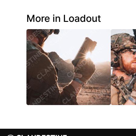
More in Loadout