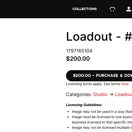
COLLECTIONS
Loadout - 
1797165104
$200.00
$200.00 – PURCHASE & D
Licensing terms apply. See terms
here
.
Categories:
Studio
→
Loadou
Licencing Guidelines:
Image may not be used in a way tha
Image must be licensed to one busin
business licensed to that specific im
Image may not be licensed multiple ti