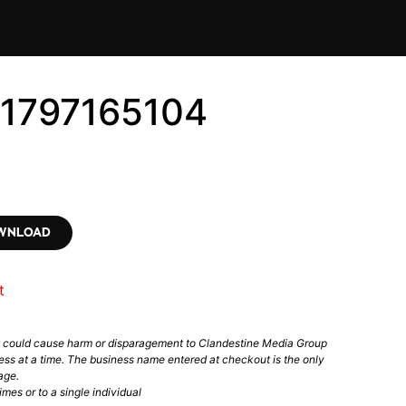
#1797165104
OWNLOAD
t
t could cause harm or disparagement to Clandestine Media Group
ess at a time. The business name entered at checkout is the only
age.
mes or to a single individual