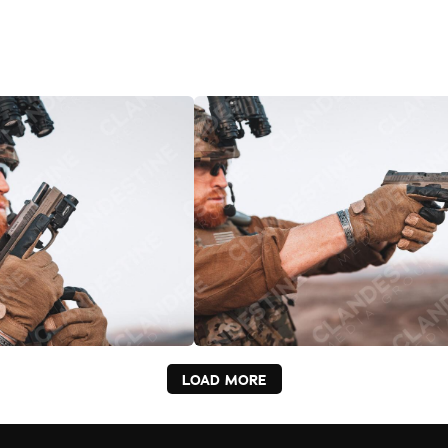
LOAD MORE