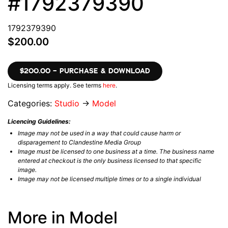
#1792379390
1792379390
$200.00
$200.00 – PURCHASE & DOWNLOAD
Licensing terms apply. See terms
here
.
Categories:
Studio
→
Model
Licencing Guidelines:
Image may not be used in a way that could cause harm or
disparagement to Clandestine Media Group
Image must be licensed to one business at a time. The business name
entered at checkout is the only business licensed to that specific
image.
Image may not be licensed multiple times or to a single individual
More in Model