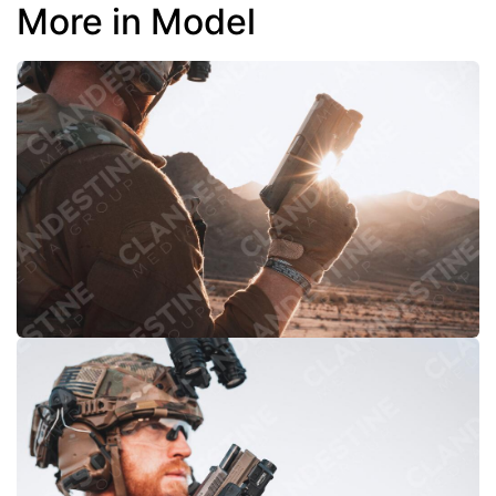
More in Model