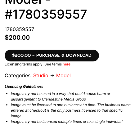
#1780359557
1780359557
$200.00
$200.00 – PURCHASE & DOWNLOAD
Licensing terms apply. See terms
here
.
Categories:
Studio
→
Model
Licencing Guidelines:
Image may not be used in a way that could cause harm or
disparagement to Clandestine Media Group
Image must be licensed to one business at a time. The business name
entered at checkout is the only business licensed to that specific
image.
Image may not be licensed multiple times or to a single individual