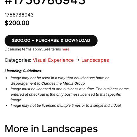
1756786943
$200.00
$200.00 – PURCHASE & DOWNLOAD
Licensing terms apply. See terms
here
.
Categories:
Visual Experience
→
Landscapes
Licencing Guidelines:
Image may not be used in a way that could cause harm or
disparagement to Clandestine Media Group
Image must be licensed to one business at a time. The business name
entered at checkout is the only business licensed to that specific
image.
Image may not be licensed multiple times or to a single individual
More in Landscapes