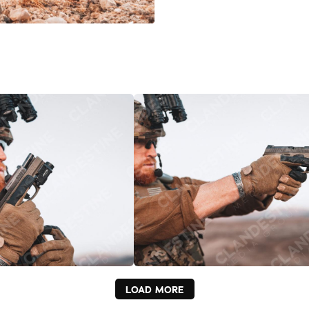
LOAD MORE