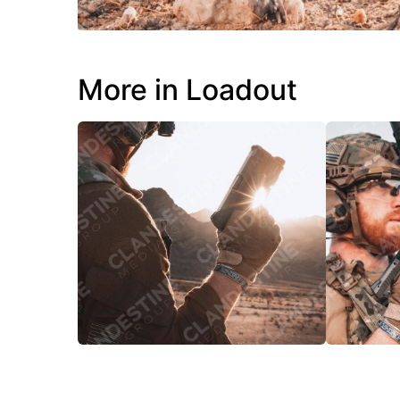
More in Loadout