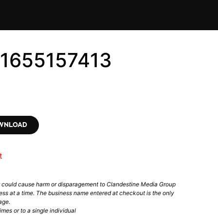
#1655157413
OWNLOAD
t
t could cause harm or disparagement to Clandestine Media Group
ess at a time. The business name entered at checkout is the only
age.
mes or to a single individual