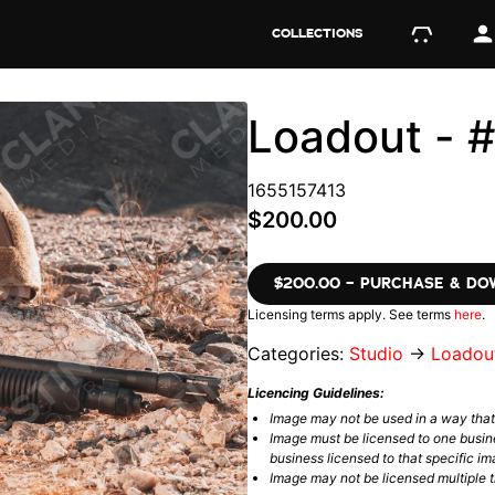
COLLECTIONS
Loadout - 
1655157413
$200.00
$200.00 – PURCHASE & D
Licensing terms apply. See terms
here
.
Categories:
Studio
→
Loadou
Licencing Guidelines:
Image may not be used in a way tha
Image must be licensed to one busin
business licensed to that specific im
Image may not be licensed multiple ti