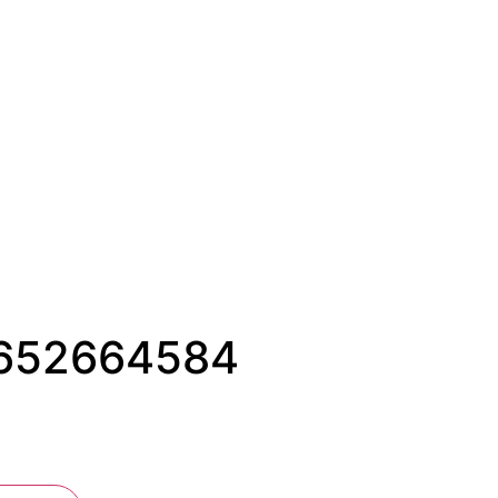
#1652664584