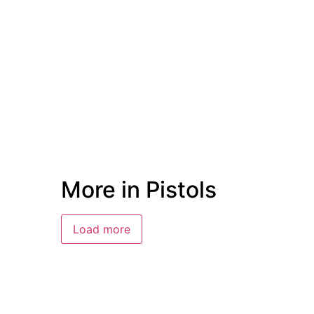
More in Pistols
Load more