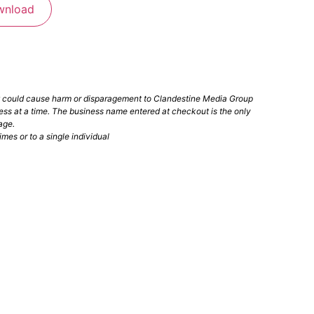
wnload
t could cause harm or disparagement to Clandestine Media Group
ess at a time. The business name entered at checkout is the only
age.
mes or to a single individual