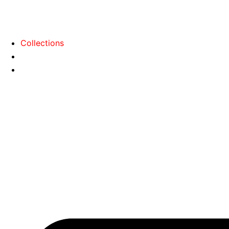
Collections