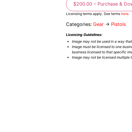
$200.00 – Purchase & Do
Licensing terms apply. See terms
here
.
Categories:
Gear
→
Pistols
Licencing Guidelines:
Image may not be used in a way tha
Image must be licensed to one busin
business licensed to that specific im
Image may not be licensed multiple ti