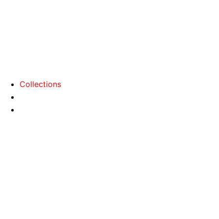
Collections