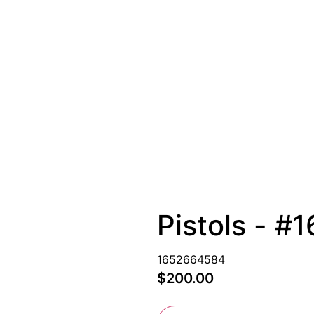
Pistols - 
1652664584
$200.00