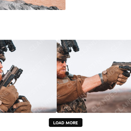
LOAD MORE