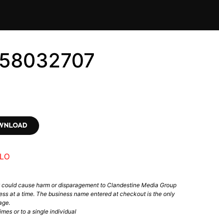
558032707
OWNLOAD
LO
t could cause harm or disparagement to Clandestine Media Group
ess at a time. The business name entered at checkout is the only
age.
mes or to a single individual