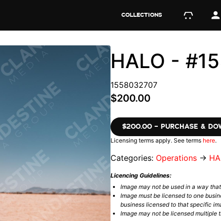
COLLECTIONS
HALO - #1
1558032707
$200.00
$200.00 – PURCHASE & D
Licensing terms apply. See terms
here
.
Categories:
Operations
→
HA
Licencing Guidelines:
Image may not be used in a way tha
Image must be licensed to one busin
business licensed to that specific im
Image may not be licensed multiple ti