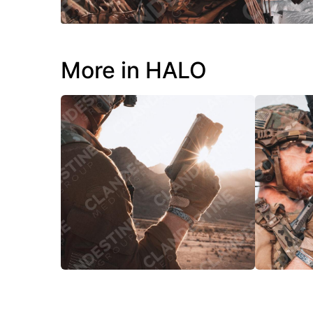
More in HALO