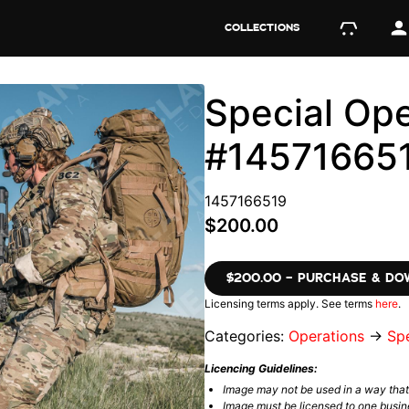
COLLECTIONS
Special Ope
#14571665
1457166519
$200.00
$200.00 – PURCHASE & D
Licensing terms apply. See terms
here
.
Categories:
Operations
→
Spe
Licencing Guidelines:
Image may not be used in a way tha
Image must be licensed to one busin