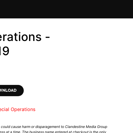
rations -
19
OWNLOAD
cial Operations
t could cause harm or disparagement to Clandestine Media Group
ess at a time. The business name entered at checkout is the only