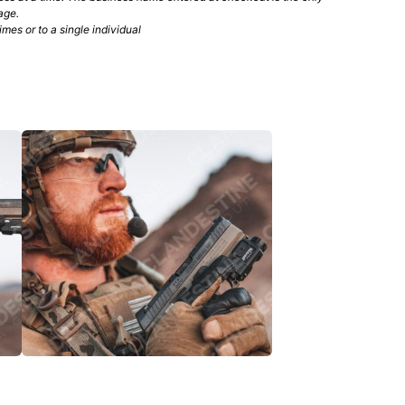
age.
mes or to a single individual