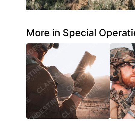
More in Special Operat