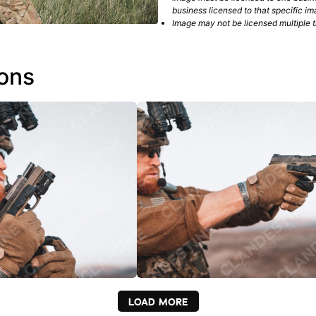
business licensed to that specific im
Image may not be licensed multiple ti
ions
LOAD MORE