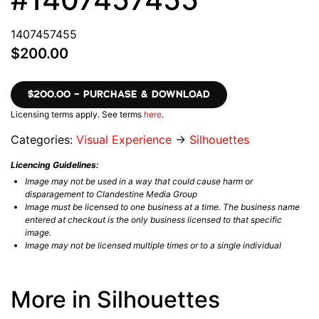
1407457455
$200.00
$200.00 – PURCHASE & DOWNLOAD
Licensing terms apply. See terms
here
.
Categories:
Visual Experience
→
Silhouettes
Licencing Guidelines:
Image may not be used in a way that could cause harm or
disparagement to Clandestine Media Group
Image must be licensed to one business at a time. The business name
entered at checkout is the only business licensed to that specific
image.
Image may not be licensed multiple times or to a single individual
More in Silhouettes