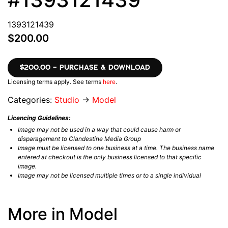
1393121439
$200.00
$200.00 – PURCHASE & DOWNLOAD
Licensing terms apply. See terms
here
.
Categories:
Studio
→
Model
Licencing Guidelines:
Image may not be used in a way that could cause harm or
disparagement to Clandestine Media Group
Image must be licensed to one business at a time. The business name
entered at checkout is the only business licensed to that specific
image.
Image may not be licensed multiple times or to a single individual
More in Model