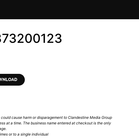
373200123
OWNLOAD
t could cause harm or disparagement to Clandestine Media Group
ess at a time. The business name entered at checkout is the only
age.
mes or to a single individual