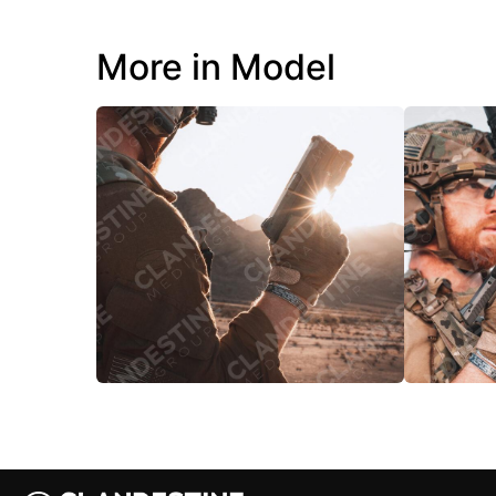
More in Model