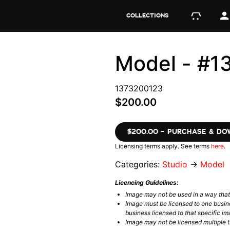
COLLECTIONS
Model - #1
1373200123
$200.00
$200.00 – PURCHASE & D
Licensing terms apply. See terms
here
.
Categories:
Studio
→
Model
Licencing Guidelines:
Image may not be used in a way tha
Image must be licensed to one busin
business licensed to that specific im
Image may not be licensed multiple ti