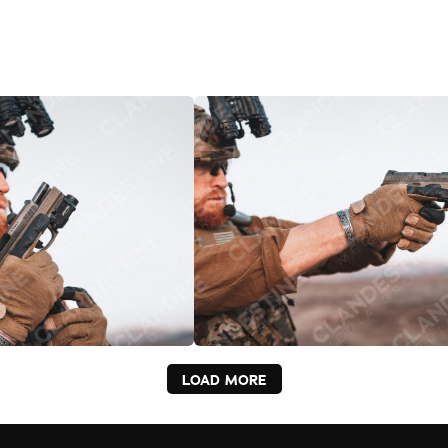
LOAD MORE