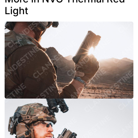
Light