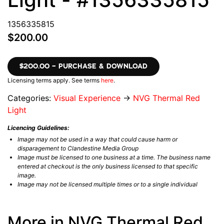
1356335815
$200.00
$200.00 – PURCHASE & DOWNLOAD
Licensing terms apply. See terms
here
.
Categories:
Visual Experience
→
NVG Thermal Red
Light
Licencing Guidelines:
Image may not be used in a way that could cause harm or
disparagement to Clandestine Media Group
Image must be licensed to one business at a time. The business name
entered at checkout is the only business licensed to that specific
image.
Image may not be licensed multiple times or to a single individual
More in NVG Thermal Red