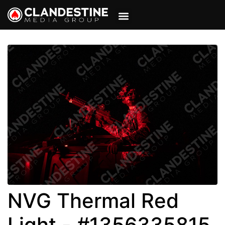
VIEW CART
MY ACCOUNT
NVG Thermal Red
Light - #1356335815