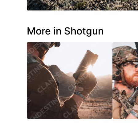
More in Shotgun