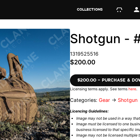
COLLECTIONS
Shotgun - 
1319525516
$200.00
$200.00 – PURCHASE & D
Licensing terms apply. See terms
here
.
Categories:
Gear
→
Shotgun
Licencing Guidelines:
Image may not be used in a way tha
Image must be licensed to one busin
business licensed to that specific im
Image may not be licensed multiple ti