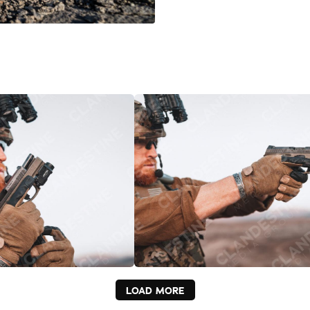
LOAD MORE