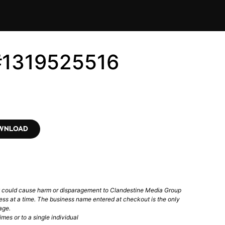
#1319525516
OWNLOAD
t could cause harm or disparagement to Clandestine Media Group
ess at a time. The business name entered at checkout is the only
age.
mes or to a single individual