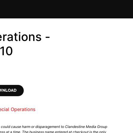
rations -
10
OWNLOAD
cial Operations
t could cause harm or disparagement to Clandestine Media Group
ess at a time. The business name entered at checkout is the only