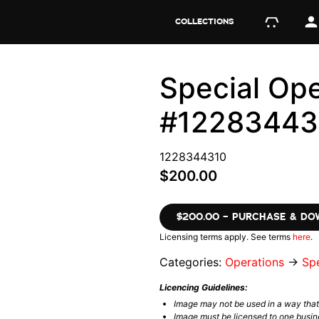
COLLECTIONS
Special Ope
#12283443
1228344310
$200.00
$200.00 – PURCHASE & D
Licensing terms apply. See terms
here
.
Categories:
Operations
→
Spe
Licencing Guidelines:
Image may not be used in a way tha
Image must be licensed to one busin