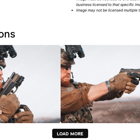
business licensed to that specific im
Image may not be licensed multiple ti
ions
LOAD MORE