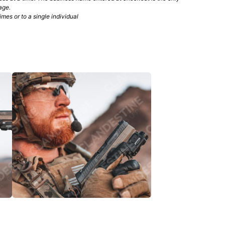
age.
mes or to a single individual