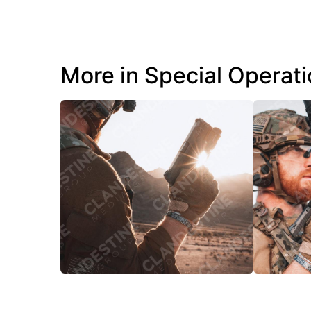
More in Special Operat