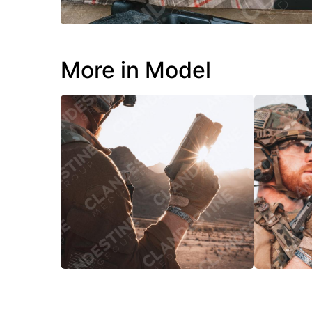
More in Model