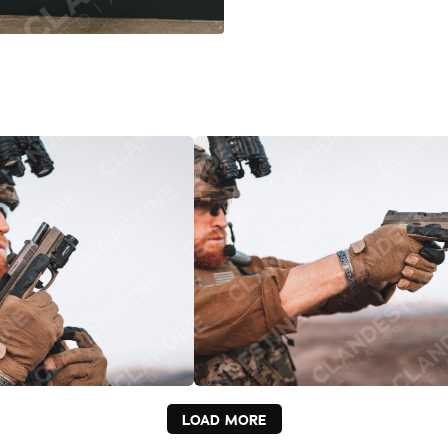
LOAD MORE