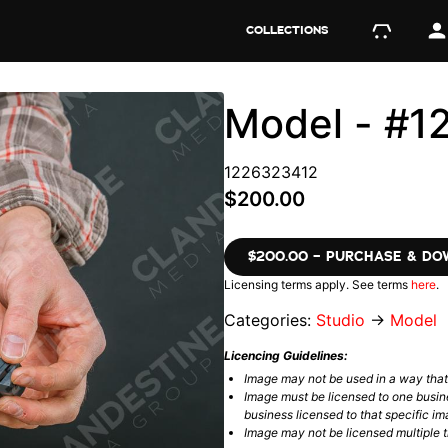
COLLECTIONS
Model - #
1226323412
$200.00
$200.00 – PURCHASE & D
Licensing terms apply. See terms
here
.
Categories:
Studio
→
Model
Licencing Guidelines:
Image may not be used in a way tha
Image must be licensed to one busin
business licensed to that specific im
Image may not be licensed multiple ti