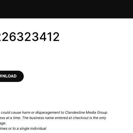
1226323412
OWNLOAD
t could cause harm or disparagement to Clandestine Media Group
ess at a time. The business name entered at checkout is the only
age.
mes or to a single individual