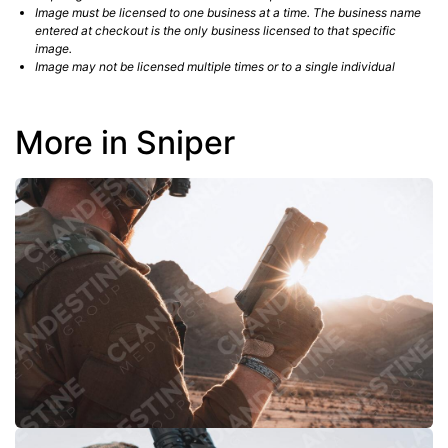
Image must be licensed to one business at a time. The business name
entered at checkout is the only business licensed to that specific
image.
Image may not be licensed multiple times or to a single individual
More in Sniper