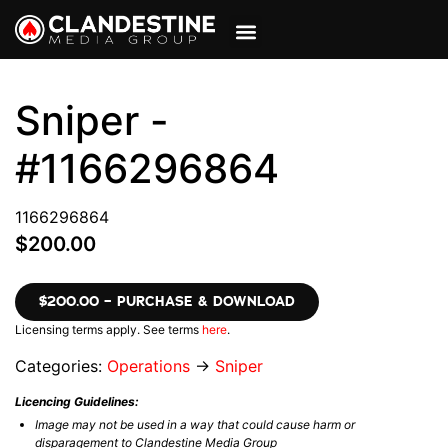
VIEW CART
MY ACCOUNT
Sniper -
#1166296864
1166296864
$200.00
$200.00 – PURCHASE & DOWNLOAD
Licensing terms apply. See terms
here
.
Categories:
Operations
→
Sniper
Licencing Guidelines:
Image may not be used in a way that could cause harm or
disparagement to Clandestine Media Group