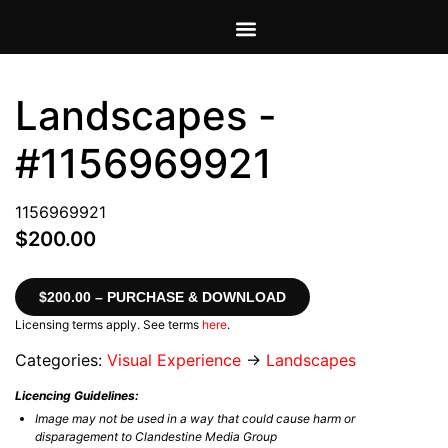
VIEW CART
MY ACCOUNT
Landscapes -
#1156969921
1156969921
$200.00
$200.00 – PURCHASE & DOWNLOAD
Licensing terms apply. See terms
here
.
Categories:
Visual Experience
→
Landscapes
Licencing Guidelines:
Image may not be used in a way that could cause harm or
disparagement to Clandestine Media Group