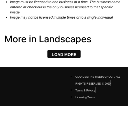
Image must be licensed to one business at a time. The business name
entered at checkout is the only business licensed to that specific
image.
Image may not be licensed multiple times or to a single individual
More in Landscapes
LOAD MORE
CLANDESTINE MEDIA GROUP, ALL
RIGHTS RESERVED © 2025
Terms & Privacy
Licensing Terms