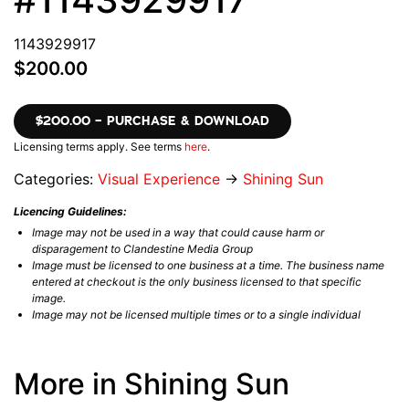
1143929917
$200.00
$200.00 – PURCHASE & DOWNLOAD
Licensing terms apply. See terms
here
.
Categories:
Visual Experience
→
Shining Sun
Licencing Guidelines:
Image may not be used in a way that could cause harm or
disparagement to Clandestine Media Group
Image must be licensed to one business at a time. The business name
entered at checkout is the only business licensed to that specific
image.
Image may not be licensed multiple times or to a single individual
More in Shining Sun